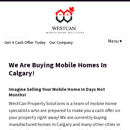
Menu ▾
Get A Cash Offer Today
Our Company
We Are Buying Mobile Homes In
Calgary!
Imagine Selling Your Mobile Home In Days Not
Months!
WestCan Property Solutions is a team of mobile home
specialists who are prepared to make you a cash offer on
your property right away! We are currently buying
manufactured homes in Calgary and many other cities in