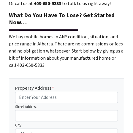
Or call us at
403-650-5333
to talk to us right away!
What Do You Have To Lose? Get Started
Now…
We buy mobile homes in ANY condition, situation, and
price range in Alberta. There are no commissions or fees
and no obligation whatsoever. Start below by giving us a
bit of information about your manufactured home or
call 403-650-5333.
Property Address
*
Street Address
City