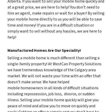
Alberta. If you want to sell your mobile home quickly and
at a great price, we are here to help! You don’t need to
hire an agent, make repairs or wait for a buyer! By selling
your mobile home directly to us you will be able to save
time and money! If you are in a difficult situation or
simply want to sell without any hassles, we are here to
help!
Manufactured Homes Are Our Speciality!
Selling a mobile home is much different than selling a
single-family property! At WestCan Property Solutions
we have tremendous knowledge of the Calgary area
market. We will not waste your time with an offer that
doesn’t make sense. We have helped
mobile homeowners in all kinds of difficult situations
including repossession, job loss, divorce, or sudden
illness. Selling your mobile home quickly will give you
peace of mind and allow you to move on quickly and