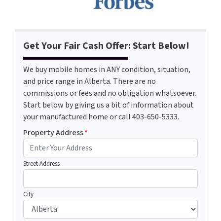
Get Your Fair Cash Offer: Start Below!
We buy mobile homes in ANY condition, situation,
and price range in Alberta. There are no
commissions or fees and no obligation whatsoever.
Start below by giving us a bit of information about
your manufactured home or call 403-650-5333.
Property Address
*
Street Address
City