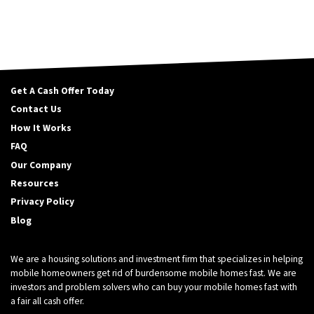
Get A Cash Offer Today
Contact Us
How It Works
FAQ
Our Company
Resources
Privacy Policy
Blog
We are a housing solutions and investment firm that specializes in helping
mobile homeowners get rid of burdensome mobile homes fast. We are
investors and problem solvers who can buy your mobile homes fast with
a fair all cash offer.