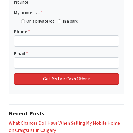
Province
My home is...
*
On a private lot
In a park
Phone
*
Email
*
Recent Posts
What Chances Do I Have When Selling My Mobile Home
on Craigslist in Calgary