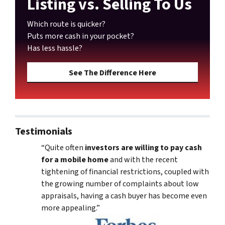
Listing vs. Selling To Us
Which route is quicker?
Puts more cash in your pocket?
Has less hassle?
See The Difference Here
Testimonials
“Quite often
investors are willing to pay cash
for a mobile home
and with the recent
tightening of financial restrictions, coupled with
the growing number of complaints about low
appraisals, having a cash buyer has become even
more appealing.”