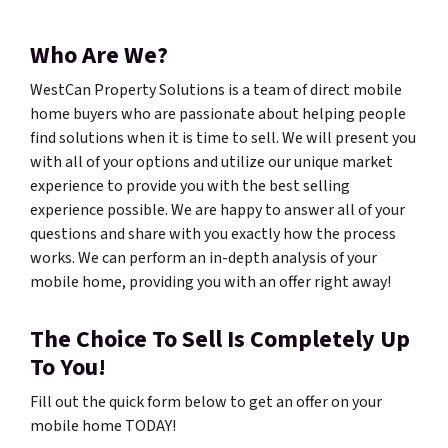
Who Are We?
WestCan Property Solutions is a team of direct mobile
home buyers who are passionate about helping people
find solutions when it is time to sell. We will present you
with all of your options and utilize our unique market
experience to provide you with the best selling
experience possible. We are happy to answer all of your
questions and share with you exactly how the process
works. We can perform an in-depth analysis of your
mobile home, providing you with an offer right away!
The Choice To Sell Is Completely Up
To You!
Fill out the quick form below to get an offer on your
mobile home TODAY!