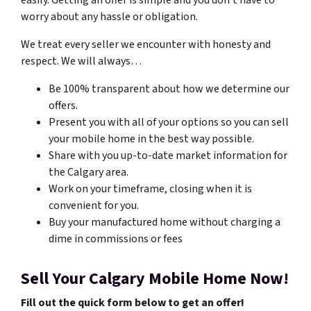
easily. Getting an offer is simple and you don’t have to
worry about any hassle or obligation.
We treat every seller we encounter with honesty and
respect. We will always…
Be 100% transparent about how we determine our
offers.
Present you with all of your options so you can sell
your mobile home in the best way possible.
Share with you up-to-date market information for
the Calgary area.
Work on your timeframe, closing when it is
convenient for you.
Buy your manufactured home without charging a
dime in commissions or fees
Sell Your Calgary Mobile Home Now!
Fill out the quick form below to get an offer!