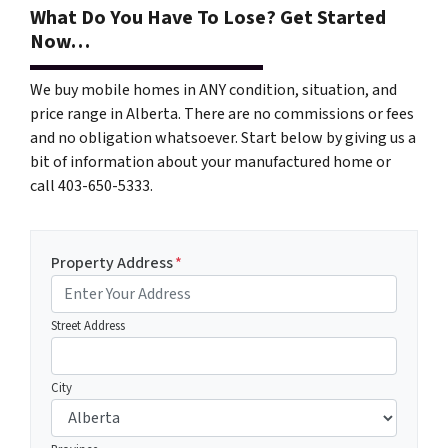
What Do You Have To Lose? Get Started
Now…
We buy mobile homes in ANY condition, situation, and
price range in Alberta. There are no commissions or fees
and no obligation whatsoever. Start below by giving us a
bit of information about your manufactured home or
call 403-650-5333.
Property Address
*
Street Address
City