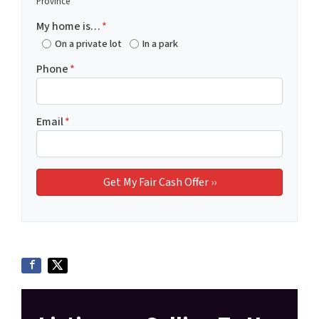
Province
My home is…
*
On a private lot
In a park
Phone
*
Email
*