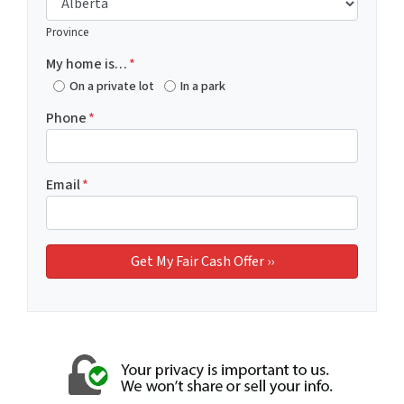
Province
My home is…
*
On a private lot
In a park
Phone
*
Email
*